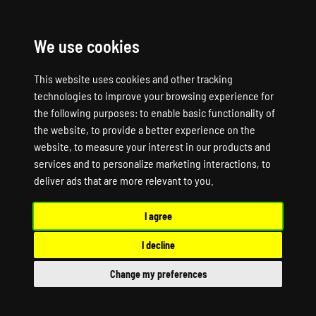
We use cookies
☰
This website uses cookies and other tracking
technologies to improve your browsing experience for
the following purposes:
to enable basic functionality of
the website
,
to provide a better experience on the
website
,
to measure your interest in our products and
services and to personalize marketing interactions
,
to
deliver ads that are more relevant to you
.
I agree
I decline
Change my preferences